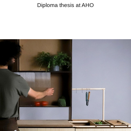
Diploma thesis at AHO