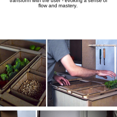
transform with the user - evoking a sense of
flow and mastery.