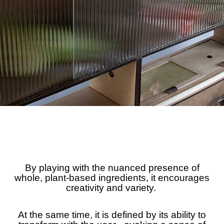
By playing with the nuanced presence of
whole, plant-based ingredients, it encourages
creativity and variety.
At the same time, it is defined by its ability to