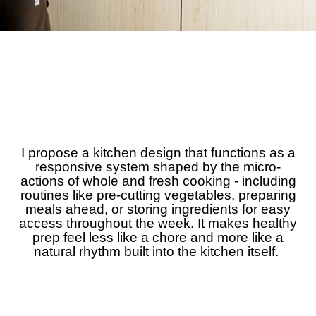
I propose a kitchen design that functions as a
responsive system shaped by the micro-
actions of whole and fresh cooking - including
routines like pre-cutting vegetables, preparing
meals ahead, or storing ingredients for easy
access throughout the week. It makes healthy
prep feel less like a chore and more like a
natural rhythm built into the kitchen itself.