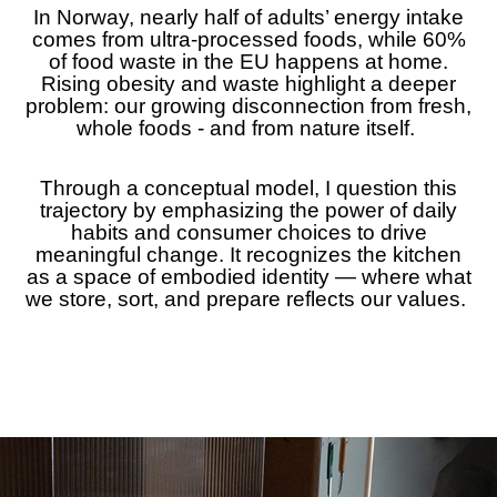
In Norway, nearly half of adults’ energy intake
comes from ultra-processed foods, while 60%
of food waste in the EU happens at home.
Rising obesity and waste highlight a deeper
problem: our growing disconnection from fresh,
whole foods - and from nature itself.
Through a conceptual model, I question this
trajectory by emphasizing the power of daily
habits and consumer choices to drive
meaningful change. It recognizes the kitchen
as a space of embodied identity — where what
we store, sort, and prepare reflects our values.