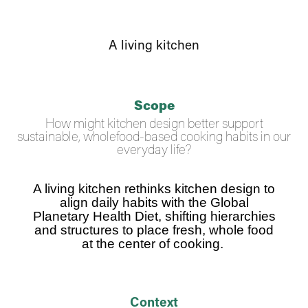
A living kitchen
Scope
How might kitchen design better support
sustainable, wholefood-based cooking habits in our
everyday life?
A living kitchen rethinks kitchen design to
align daily habits with the Global
Planetary Health Diet, shifting hierarchies
and structures to place fresh, whole food
at the center of cooking
.
Context