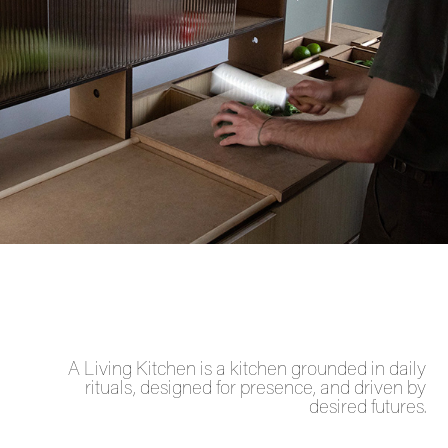
A Living Kitchen is a kitchen grounded in daily
rituals, designed for presence, and driven by
desired futures.