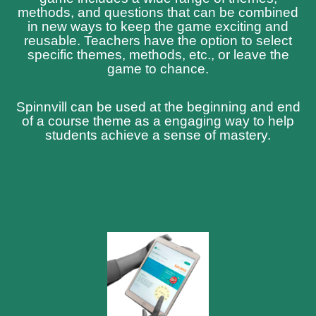
methods, and questions that can be combined
in new ways to keep the game exciting and
reusable. Teachers have the option to select
specific themes, methods, etc., or leave the
game to chance.
Spinnvill can be used at the beginning and end
of a course theme as a engaging way to help
students achieve a sense of mastery.