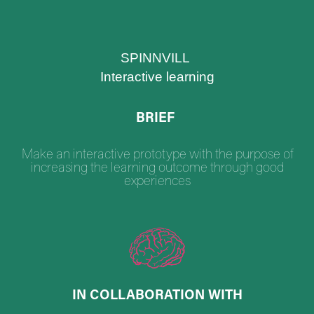
SPINNVILL
Interactive learning
BRIEF
Make an interactive prototype with the purpose of
increasing the learning outcome through good
experiences
IN COLLABORATION WITH