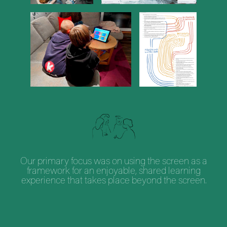
Our primary focus was on using the screen as a
framework for an enjoyable, shared learning
experience that takes place beyond the screen.