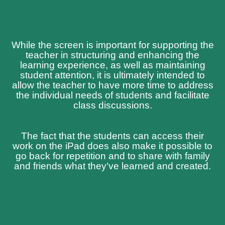
While the screen is important for supporting the
teacher in structuring and enhancing the
learning experience, as well as maintaining
student attention, it is ultimately intended to
allow the teacher to have more time to address
the individual needs of students and facilitate
class discussions.
The fact that the students can access their
work on the iPad does also make it possible to
go back for repetition and to share with family
and friends what they've learned and created.