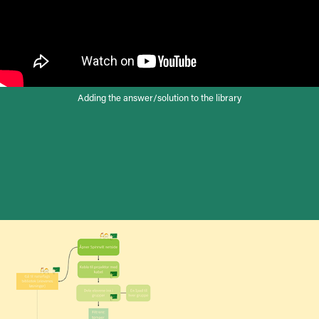
Adding the answer/solution to the library