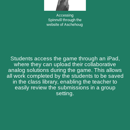
Accessing
Spinnvill through the
website of Aschehoug
Students access the game through an iPad,
where they can upload their collaborative
analog solutions during the game. This allows
all work completed by the students to be saved
in the class library, enabling the teacher to
easily review the submissions in a group
setting.