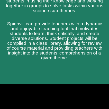
students in using their knowledge and working
together in groups to solve tasks within various
science sub-themes.
Spinnvill can provide teachers with a dynamic
and enjoyable teaching tool that motivates
students to learn, think critically, and create
diverse solutions. Student projects will be
compiled in a class library, allowing for review
of course material and providing teachers with
insight into the students’ comprehension of a
given theme.