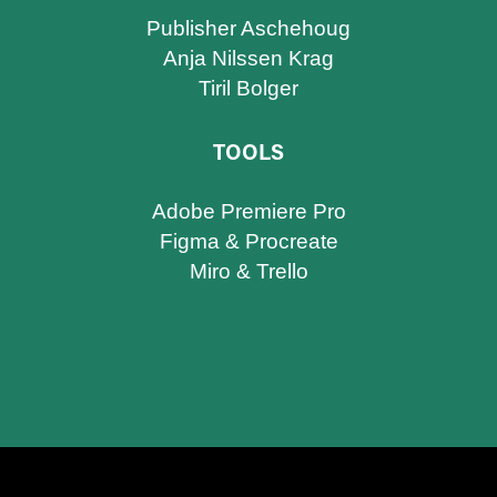
Publisher Aschehoug
Anja Nilssen Krag
Tiril Bolger
TOOLS
Adobe Premiere Pro
Figma & Procreate​​​​​​​
Miro & Trello