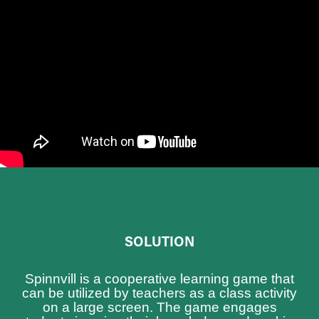
SOLUTION
Spinnvill is a cooperative learning game that
can be utilized by teachers as a class activity
on a large screen. The game engages