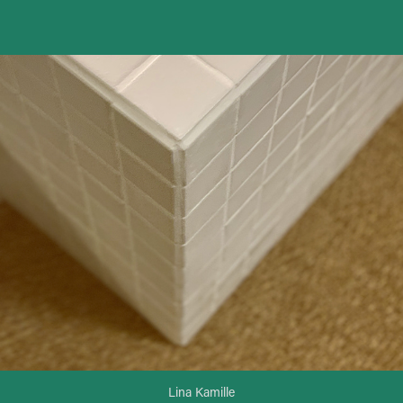
Tell a tile_Tile furniture
Lina Kamille