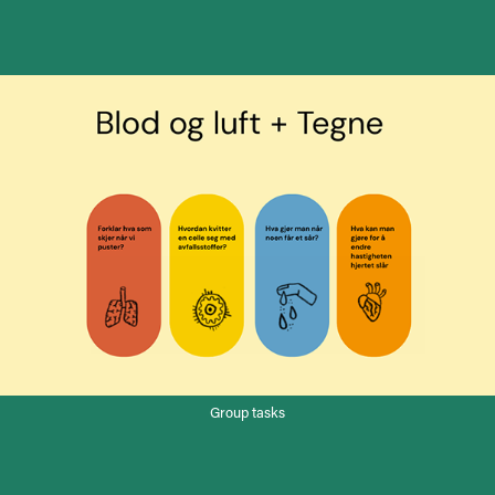
Group tasks