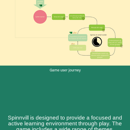
Game user journey
Spinnvill is designed to provide a focused and
active learning environment through play. The
game includes a wide range of themes,