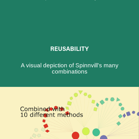
REUSABILITY
A visual depiction of Spinnvill's many
combinations