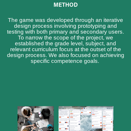
METHOD
The game was developed through an iterative
design process involving prototyping and
testing with both primary and secondary users.
To narrow the scope of the project, we
established the grade level, subject, and
relevant curriculum focus at the outset of the
design process. We also focused on achieving
specific competence goals.