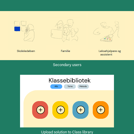
Secondary users
Upload solution to Class library